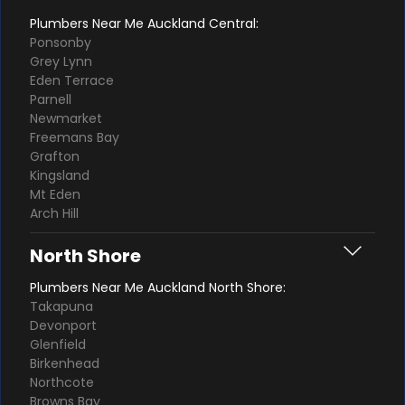
Plumbers Near Me Auckland Central:
Ponsonby
Grey Lynn
Eden Terrace
Parnell
Newmarket
Freemans Bay
Grafton
Kingsland
Mt Eden
Arch Hill
North Shore
Plumbers Near Me Auckland North Shore:
Takapuna
Devonport
Glenfield
Birkenhead
Northcote
Browns Bay