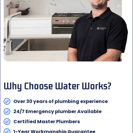
Why Choose Water Works?
Over 30 years of plumbing experience
24/7 Emergency plumber Available
Certified Master Plumbers
1-Year Workmanship Guarantee