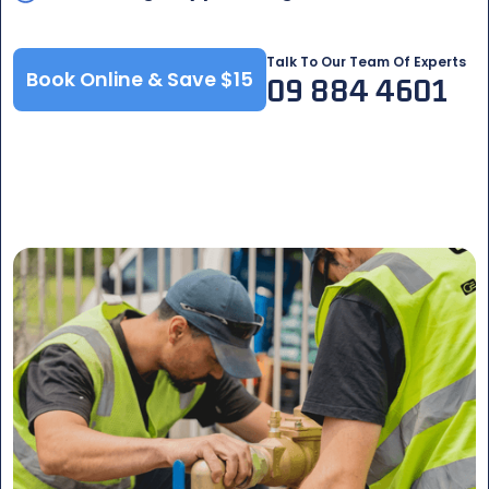
Talk To Our Team Of Experts
Book Online & Save $15
09 884 4601