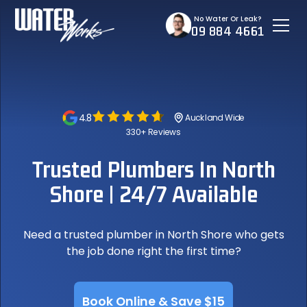
No Water Or Leak?
09 884 4661
4.8
Auckland Wide
330+ Reviews
Trusted Plumbers In North
Shore | 24/7 Available
Need a trusted plumber in North Shore who gets
the job done right the first time?
Book Online & Save $15