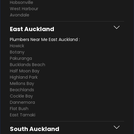
Hobsonville
West Harbour
Avondale
East Auckland
Plumbers Near Me East Auckland :
Howick
Botany
Pakuranga
Bucklands Beach
Half Moon Bay
Highland Park
Mellons Bay
Beachlands
Cockle Bay
Dannemora
Flat Bush
East Tamaki
South Auckland