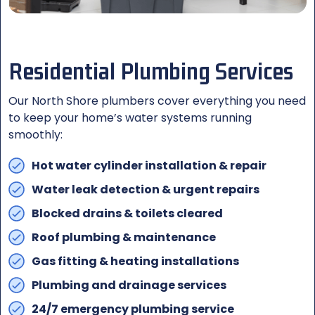
Residential Plumbing Services
Our North Shore plumbers cover everything you need
to keep your home’s water systems running
smoothly:
Hot water cylinder installation & repair
Water leak detection & urgent repairs
Blocked drains & toilets cleared
Roof plumbing & maintenance
Gas fitting & heating installations
Plumbing and drainage services
24/7 emergency plumbing service