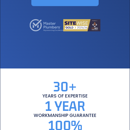
30+
YEARS
OF EXPERTISE
1 YEAR
WORKMANSHIP
GUARANTEE
100%