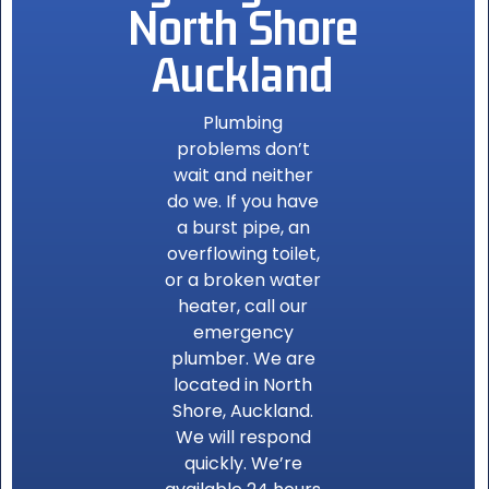
North Shore
Auckland
Plumbing
problems don’t
wait and neither
do we. If you have
a burst pipe, an
overflowing toilet,
or a broken water
heater, call our
emergency
plumber. We are
located in North
Shore, Auckland.
We will respond
quickly. We’re