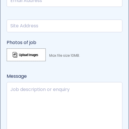
Photos of job
Max file size 10MB.
Message