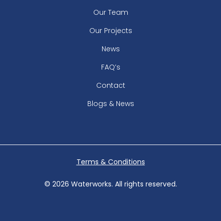
Our Team
Our Projects
News
FAQ’s
Contact
Blogs & News
Terms & Conditions
© 2026 Waterworks. All rights reserved.