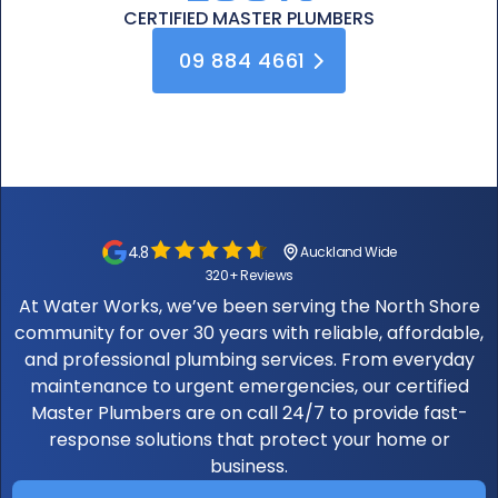
CERTIFIED
MASTER PLUMBERS
09 884 4661
4.8
Auckland Wide
320+ Reviews
At Water Works, we’ve been serving the North Shore
community for over 30 years with reliable, affordable,
and professional plumbing services. From everyday
maintenance to urgent emergencies, our certified
Master Plumbers are on call 24/7 to provide fast-
response solutions that protect your home or
business.