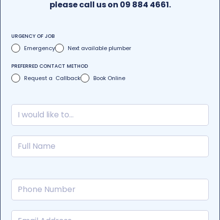
please call us on 09 884 4661.
URGENCY OF JOB
Emergency
Next available plumber
PREFERRED CONTACT METHOD
Request a Callback
Book Online