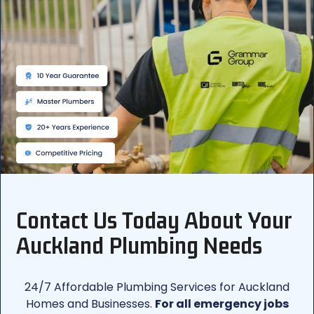
Contact Us Today About Your
Auckland Plumbing Needs
24/7 Affordable Plumbing Services for Auckland
Homes and Businesses.
For all emergency jobs