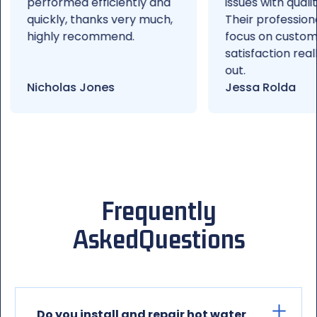
performed efficiently and
issues with quality wor
quickly, thanks very much,
Their professionalism
highly recommend.
focus on customer
satisfaction really st
out.
Nicholas Jones
Jessa Rolda
Frequently
Asked
Questions
Do you install and repair hot water