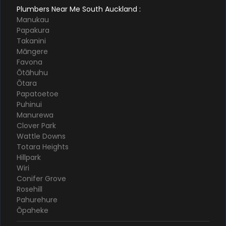
Plumbers Near Me South Auckland :
Manukau
Papakura
Takanini
Māngere
Favona
Ōtāhuhu
Ōtara
Papatoetoe
Puhinui
Manurewa
Clover Park
Wattle Downs
Totara Heights
Hillpark
Wiri
Conifer Grove
Rosehill
Pahurehure
Ōpaheke