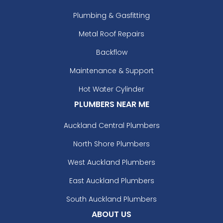
Plumbing & Gasfitting
Metal Roof Repairs
Backflow
Maintenance & Support
Hot Water Cylinder
PLUMBERS NEAR ME
Auckland Central Plumbers
North Shore Plumbers
West Auckland Plumbers
East Auckland Plumbers
South Auckland Plumbers
ABOUT US