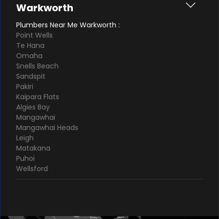
Warkworth
Plumbers Near Me Warkworth :
Point Wells
Te Hana
Omaha
Snells Beach
Sandspit
Pakiri
Kaipara Flats
Algies Bay
Mangawhai
Mangawhai Heads
Leigh
Matakana
Puhoi
Wellsford