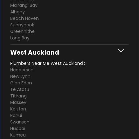
Mairangi Bay
Albany
Beach Haven
Sunnynook
Greenhithe
Long Bay
West Auckland
Plumbers Near Me West Auckland :
Henderson
New Lynn
Glen Eden
Te Atatū
Titirangi
Massey
Kelston
Ranui
Swanson
Huapai
Kumeu