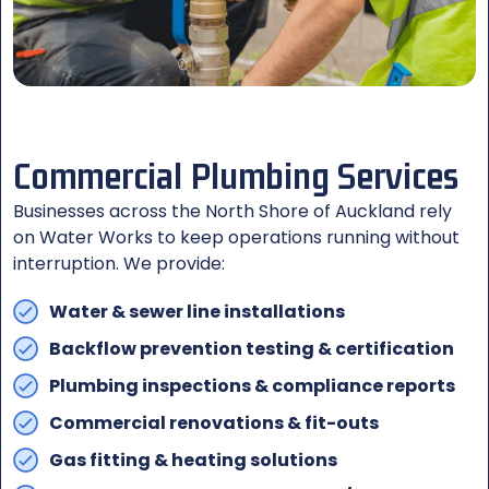
Commercial Plumbing Services
Businesses across the North Shore of Auckland rely
on Water Works to keep operations running without
interruption. We provide:
Water & sewer line installations
Backflow prevention testing & certification
Plumbing inspections & compliance reports
Commercial renovations & fit-outs
Gas fitting & heating solutions