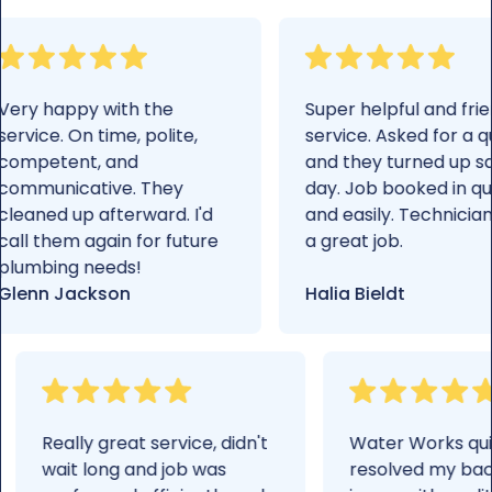
Very happy with the
Super helpful an
service. On time, polite,
service. Asked f
competent, and
and they turne
communicative. They
day. Job booked 
cleaned up afterward. I'd
and easily. Tech
call them again for future
a great job.
plumbing needs!
Glenn Jackson
Halia Bieldt
Really great service, didn't
Water Works quickly
wait long and job was
resolved my backflo