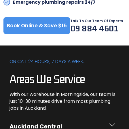
Emergency plumbing repairs 24/7
Talk To Our Team Of Experts
Book Online & Save $15
09 884 4601
ON CALL 24 HOURS, 7 DAYS A WEEK.
Areas We Service
With our warehouse in Morningside, our team is
just 10-30 minutes drive from most plumbing
jobs in Auckland.
Auckland Central