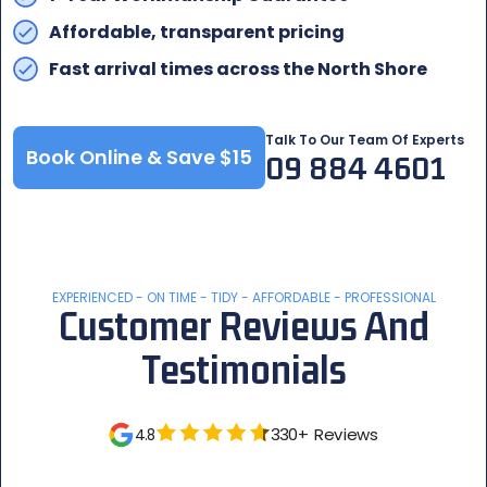
Affordable, transparent pricing
Fast arrival times across the North Shore
Talk To Our Team Of Experts
Book Online & Save $15
09 884 4601
EXPERIENCED - ON TIME - TIDY - AFFORDABLE - PROFESSIONAL
Customer Reviews And
Testimonials
330+ Reviews
4.8