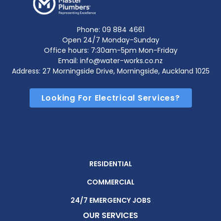
Phone:
09 884 4661
Open 24/7 Monday-Sunday
Office hours: 7:30am-5pm Mon-Friday
Email: info@water-works.co.nz
Address: 27 Morningside Drive, Morningside, Auckland 1025
Looking For Electrical Services?
RESIDENTIAL
COMMERCIAL
24/7 EMERGENCY JOBS
OUR SERVICES