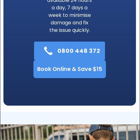
available 24 hours
a day, 7 days a
week to minimise
damage and fix
the issue quickly.
0800 448 372
Book Online & Save $15