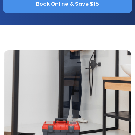
Book Online & Save $15