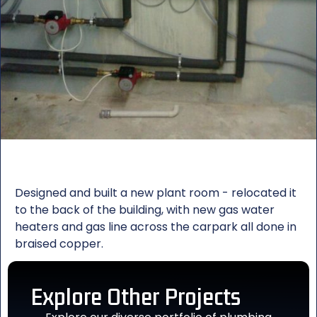
Designed and built a new plant room - relocated it
to the back of the building, with new gas water
heaters and gas line across the carpark all done in
braised copper.
Explore Other
Projects