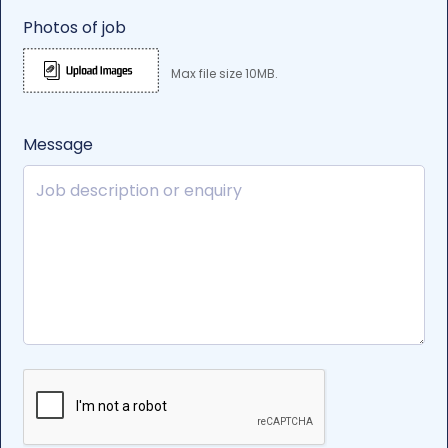
Photos of job
Max file size 10MB.
Message