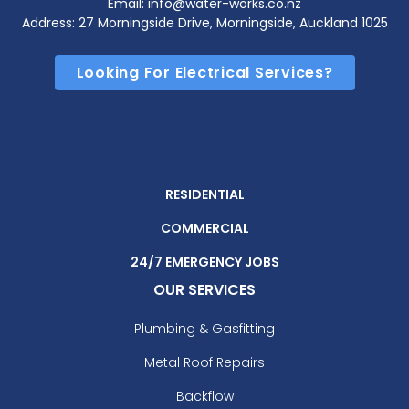
Email: info@water-works.co.nz
Address: 27 Morningside Drive, Morningside, Auckland 1025
Looking For Electrical Services?
RESIDENTIAL
COMMERCIAL
24/7 EMERGENCY JOBS
OUR SERVICES
Plumbing & Gasfitting
Metal Roof Repairs
Backflow