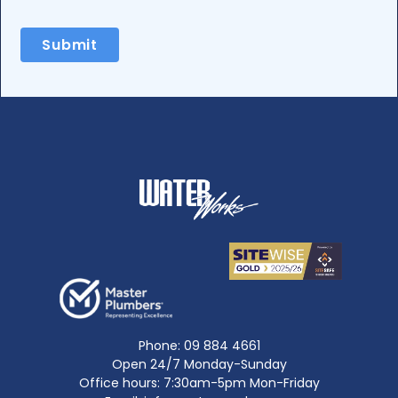
Phone:
09 884 4661
Open 24/7 Monday-Sunday
Office hours: 7:30am-5pm Mon-Friday