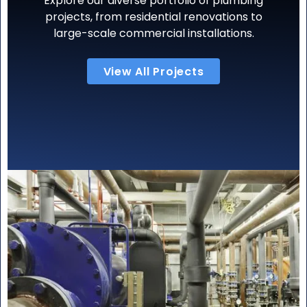
Explore our diverse portfolio of plumbing
projects, from residential renovations to
large-scale commercial installations.
View All Projects