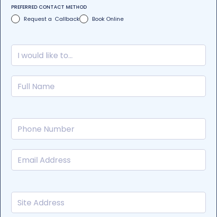
PREFERRED CONTACT METHOD
Request a Callback
Book Online