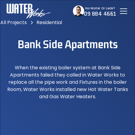
No Water Or Leak?
09 884 4661
All Projects
Residential
Bank Side Apartments
When the existing boiler system at Bank Side
Apartments failed they called in Water Works to
replace all the pipe work and Fixtures in the boiler
Room, Water Works installed new Hot Water Tanks
and Gas Water Heaters.