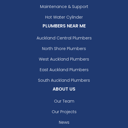
Maintenance & Support
Hot Water Cylinder
PLUMBERS NEAR ME
Auckland Central Plumbers
North Shore Plumbers
West Auckland Plumbers
East Auckland Plumbers
South Auckland Plumbers
ABOUT US
Our Team
Our Projects
News