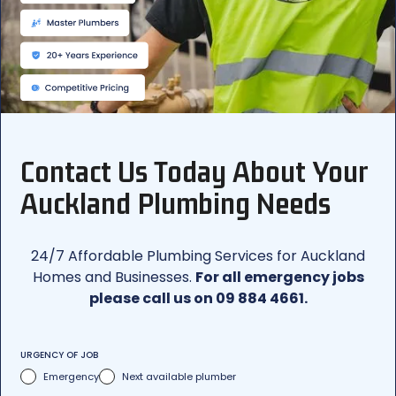
Contact Us Today About Your
Auckland Plumbing Needs
24/7 Affordable Plumbing Services for Auckland
Homes and Businesses.
For all emergency jobs
please call us on 09 884 4661.
URGENCY OF JOB
Emergency
Next available plumber