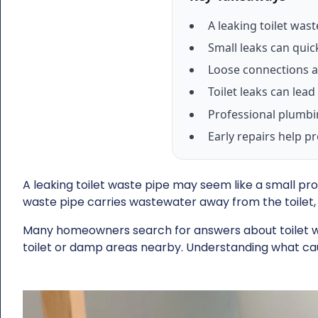
A leaking toilet was
Small leaks can quic
Loose connections a
Toilet leaks can le
Professional plumbin
Early repairs help p
A leaking toilet waste pipe may seem like a small pro
waste pipe carries wastewater away from the toilet, 
Many homeowners search for answers about toilet was
toilet or damp areas nearby. Understanding what ca