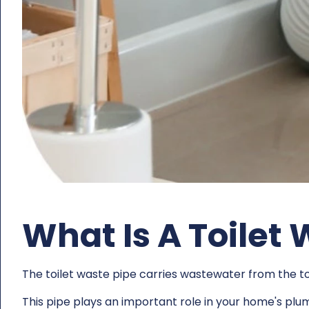
What Is A Toilet
The toilet waste pipe carries wastewater from the to
This pipe plays an important role in your home's plu