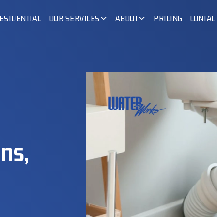
ESIDENTIAL
OUR SERVICES
ABOUT
PRICING
CONTAC
ns,