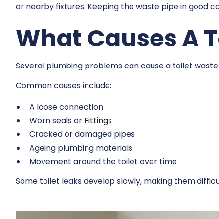
or nearby fixtures. Keeping the waste pipe in good 
What Causes A To
Several plumbing problems can cause a toilet waste 
Common causes include:
A loose connection
Worn seals or
Fittings
Cracked or damaged pipes
Ageing plumbing materials
Movement around the toilet over time
Some toilet leaks develop slowly, making them difficu