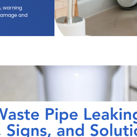
, warning
 damage and