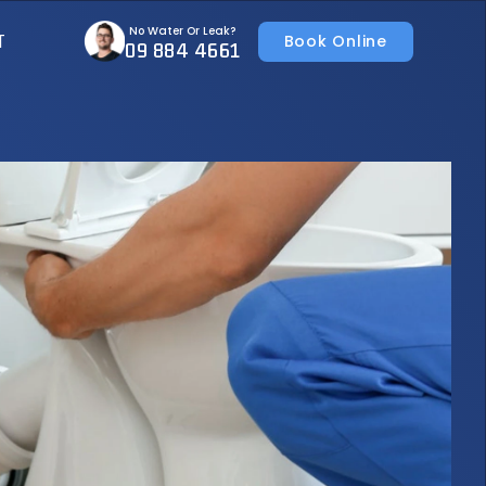
No Water Or Leak?
T
Book Online
09 884 4661