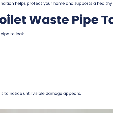
condition helps protect your home and supports a health
ilet Waste Pipe T
pipe to leak.
lt to notice until visible damage appears.