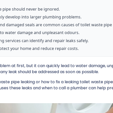
te pipe should never be ignored.
kly develop into larger plumbing problems.
nd damaged seals are common causes of toilet waste pipe 
ad to water damage and unpleasant odours.
g services can identify and repair leaks safely.
rotect your home and reduce repair costs.
blem at first, but it can quickly lead to water damage, un
any leak should be addressed as soon as possible.
te pipe leaking or how to fix a leaking toilet waste pip
uses these leaks and when to call a plumber can help p