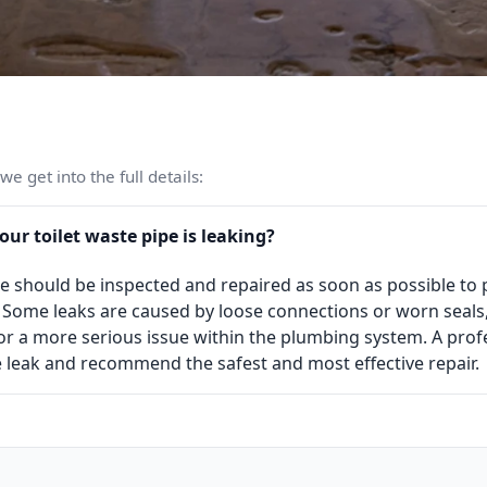
e get into the full details:
our toilet waste pipe is leaking?
ipe should be inspected and repaired as soon as possible t
Some leaks are caused by loose connections or worn seals
r a more serious issue within the plumbing system. A pro
he leak and recommend the safest and most effective repair.