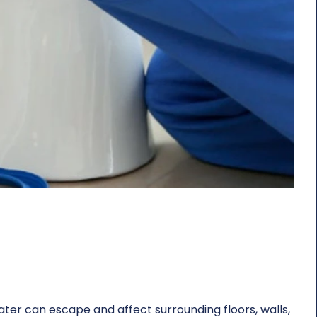
ter can escape and affect surrounding floors, walls,