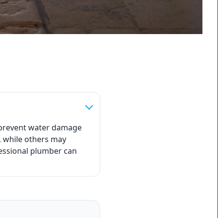
o prevent water damage
, while others may
fessional plumber can