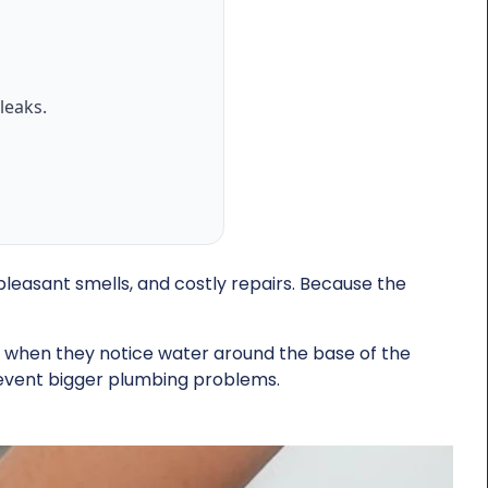
leaks.
pleasant smells, and costly repairs. Because the
e when they notice water around the base of the
revent bigger plumbing problems.