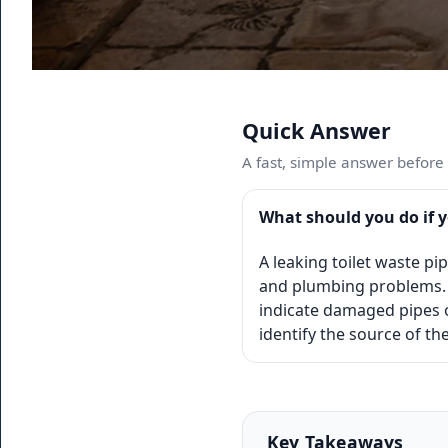
Quick Answer
A fast, simple answer before w
What should you do if y
A leaking toilet waste p
and plumbing problems. 
indicate damaged pipes o
identify the source of t
Key Takeaways