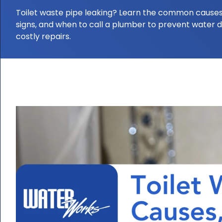
Toilet waste pipe leaking? Learn the common causes
signs, and when to call a plumber to prevent water
costly repairs.