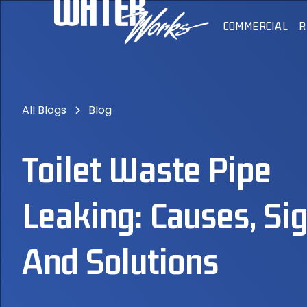
COMMERCIAL
R
All Blogs
Blog
Toilet Waste Pipe
Leaking: Causes, Sig
And Solutions