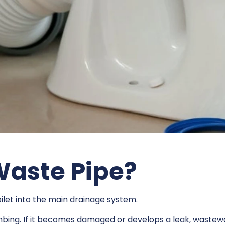
 Waste Pipe?
ilet into the main drainage system.
mbing. If it becomes damaged or develops a leak, wastewa