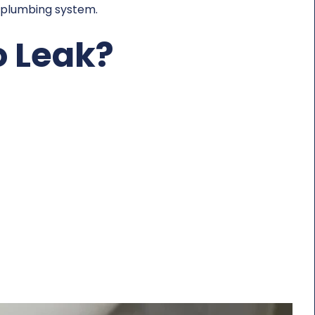
y plumbing system.
o Leak?