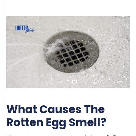
What Causes The
Rotten Egg Smell?