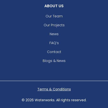
ABOUT US
Our Team
Our Projects
News
FAQ’s
Contact
Blogs & News
Terms & Conditions
© 2026 Waterworks. All rights reserved.