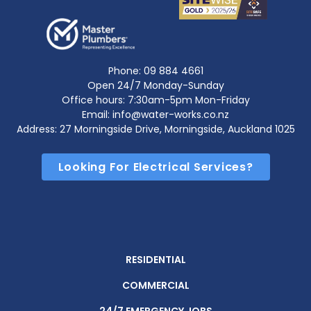
Phone:
09 884 4661
Open 24/7 Monday-Sunday
Office hours: 7:30am-5pm Mon-Friday
Email: info@water-works.co.nz
Address: 27 Morningside Drive, Morningside, Auckland 1025
Looking For Electrical Services?
RESIDENTIAL
COMMERCIAL
24/7 EMERGENCY JOBS