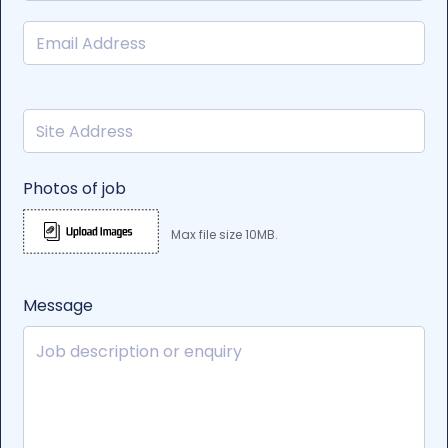
Photos of job
Max file size 10MB.
Message