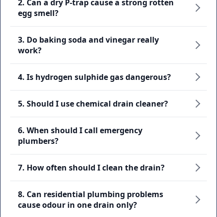
2. Can a dry P-trap cause a strong rotten
egg smell?
3. Do baking soda and vinegar really
work?
4. Is hydrogen sulphide gas dangerous?
5. Should I use chemical drain cleaner?
6. When should I call emergency
plumbers?
7. How often should I clean the drain?
8. Can residential plumbing problems
cause odour in one drain only?