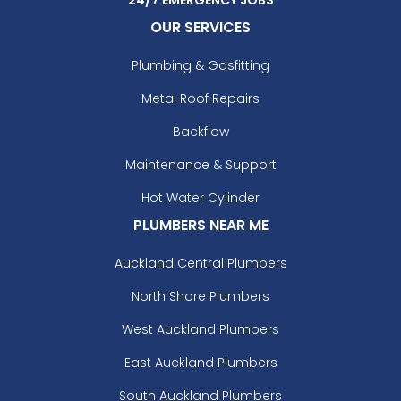
OUR SERVICES
Plumbing & Gasfitting
Metal Roof Repairs
Backflow
Maintenance & Support
Hot Water Cylinder
PLUMBERS NEAR ME
Auckland Central Plumbers
North Shore Plumbers
West Auckland Plumbers
East Auckland Plumbers
South Auckland Plumbers