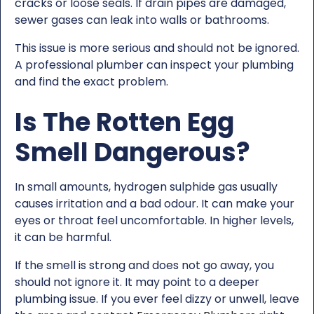
cracks or loose seals. If drain pipes are damaged,
sewer gases can leak into walls or bathrooms.
This issue is more serious and should not be ignored.
A professional plumber can inspect your plumbing
and find the exact problem.
Is The Rotten Egg
Smell Dangerous?
In small amounts, hydrogen sulphide gas usually
causes irritation and a bad odour. It can make your
eyes or throat feel uncomfortable. In higher levels,
it can be harmful.
If the smell is strong and does not go away, you
should not ignore it. It may point to a deeper
plumbing issue. If you ever feel dizzy or unwell, leave