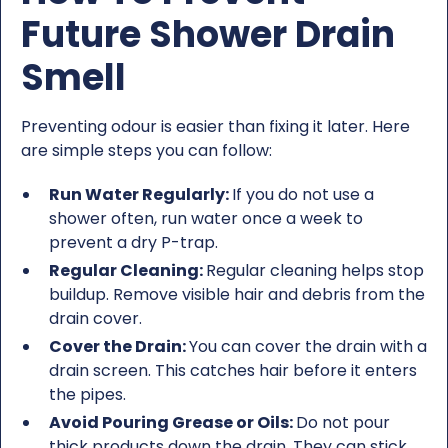
Future Shower Drain
Smell
Preventing odour is easier than fixing it later. Here
are simple steps you can follow:
Run Water Regularly:
If you do not use a
shower often, run water once a week to
prevent a dry P-trap.
Regular Cleaning:
Regular cleaning helps stop
buildup. Remove visible hair and debris from the
drain cover.
Cover the Drain:
You can cover the drain with a
drain screen. This catches hair before it enters
the pipes.
Avoid Pouring Grease or Oils:
Do not pour
thick products down the drain. They can stick