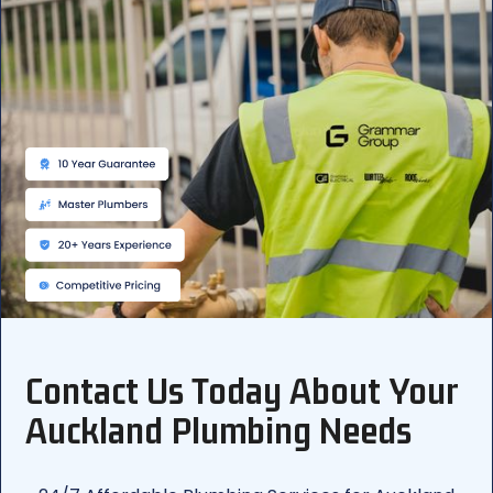
Contact Us Today About Your
Auckland Plumbing Needs