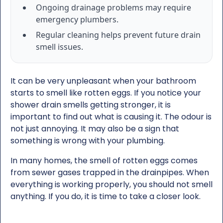
Ongoing drainage problems may require
emergency plumbers.
Regular cleaning helps prevent future drain
smell issues.
It can be very unpleasant when your bathroom
starts to smell like rotten eggs. If you notice your
shower drain smells getting stronger, it is
important to find out what is causing it. The odour is
not just annoying. It may also be a sign that
something is wrong with your plumbing.
In many homes, the smell of rotten eggs comes
from sewer gases trapped in the drainpipes. When
everything is working properly, you should not smell
anything. If you do, it is time to take a closer look.