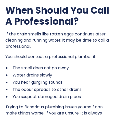
When Should You Call
A Professional?
If the drain smells like rotten eggs continues after
cleaning and running water, it may be time to call a
professional.
You should contact a professional plumber if:
The smell does not go away
Water drains slowly
You hear gurgling sounds
The odour spreads to other drains
You suspect damaged drain pipes
Trying to fix serious plumbing issues yourself can
make things worse. If you are unsure, it is always