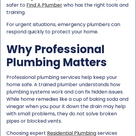
safer to
Find A Plumber
who has the right tools and
training.
For urgent situations, emergency plumbers can
respond quickly to protect your home.
Why Professional
Plumbing Matters
Professional plumbing services help keep your
home safe. A trained plumber understands how
plumbing systems work and can fix hidden issues.
While home remedies like a cup of baking soda and
vinegar when you pour it down the drain may help
with small problems, they do not solve broken
pipes or blocked vents.
Choosing expert
Residential Plumbing
services