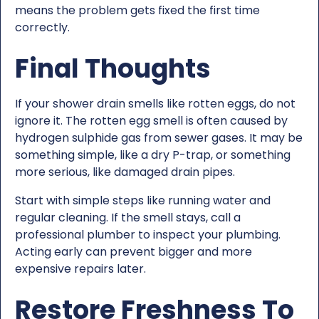
means the problem gets fixed the first time
correctly.
Final Thoughts
If your shower drain smells like rotten eggs, do not
ignore it. The rotten egg smell is often caused by
hydrogen sulphide gas from sewer gases. It may be
something simple, like a dry P-trap, or something
more serious, like damaged drain pipes.
Start with simple steps like running water and
regular cleaning. If the smell stays, call a
professional plumber to inspect your plumbing.
Acting early can prevent bigger and more
expensive repairs later.
Restore Freshness To