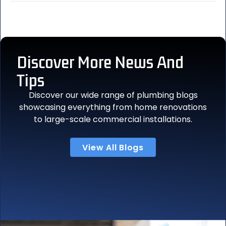
Discover More
News And
Tips
Discover our wide range of plumbing blogs
showcasing everything from home renovations
to large-scale commercial installations.
View All Blogs