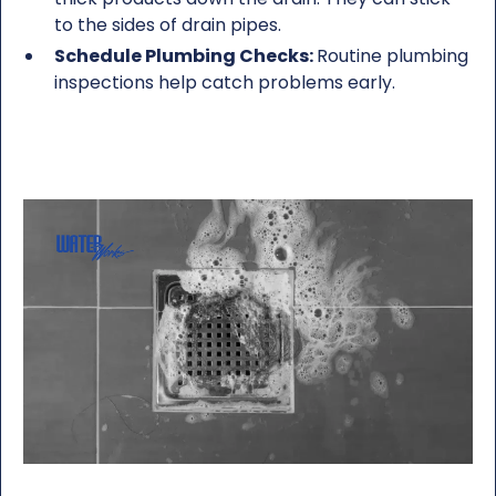
to the sides of drain pipes.
Schedule Plumbing Checks:
Routine plumbing
inspections help catch problems early.