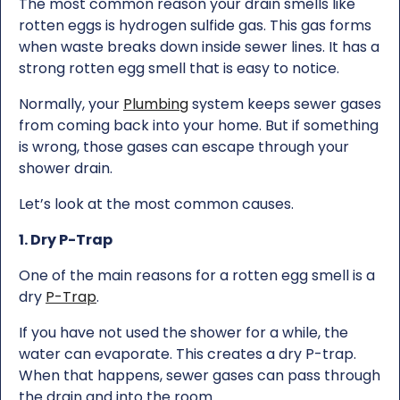
The most common reason your drain smells like
rotten eggs is hydrogen sulfide gas. This gas forms
when waste breaks down inside sewer lines. It has a
strong rotten egg smell that is easy to notice.
Normally, your
Plumbing
system keeps sewer gases
from coming back into your home. But if something
is wrong, those gases can escape through your
shower drain.
Let’s look at the most common causes.
1. Dry P-Trap
One of the main reasons for a rotten egg smell is a
dry
P-Trap
.
If you have not used the shower for a while, the
water can evaporate. This creates a dry P-trap.
When that happens, sewer gases can pass through
the drain and into the room.