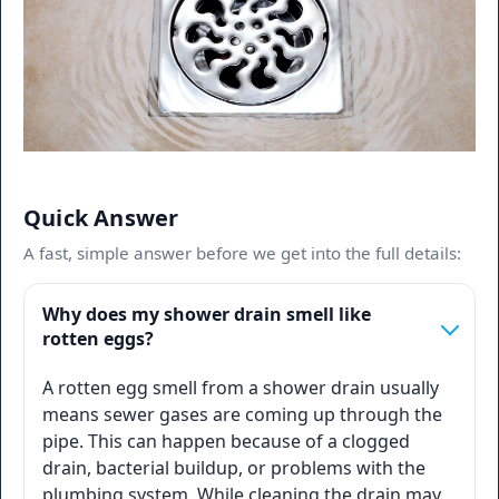
Quick Answer
A fast, simple answer before we get into the full details:
Why does my shower drain smell like
rotten eggs?
A rotten egg smell from a shower drain usually
means sewer gases are coming up through the
pipe. This can happen because of a clogged
drain, bacterial buildup, or problems with the
plumbing system. While cleaning the drain may