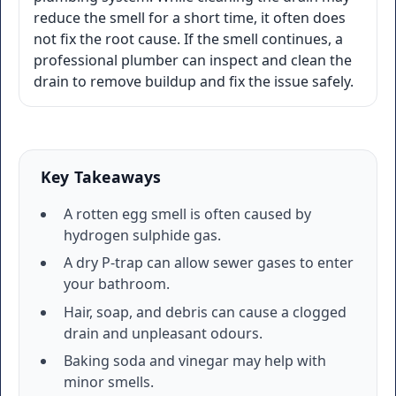
reduce the smell for a short time, it often does
not fix the root cause. If the smell continues, a
professional plumber can inspect and clean the
drain to remove buildup and fix the issue safely.
Key Takeaways
A rotten egg smell is often caused by
hydrogen sulphide gas.
A dry P-trap can allow sewer gases to enter
your bathroom.
Hair, soap, and debris can cause a clogged
drain and unpleasant odours.
Baking soda and vinegar may help with
minor smells.