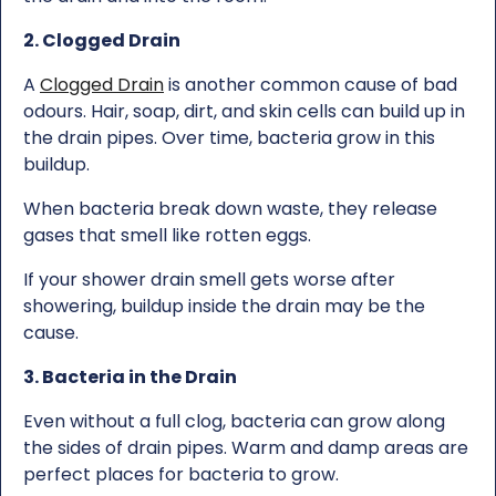
2. Clogged Drain
A
Clogged Drain
is another common cause of bad
odours. Hair, soap, dirt, and skin cells can build up in
the drain pipes. Over time, bacteria grow in this
buildup.
When bacteria break down waste, they release
gases that smell like rotten eggs.
If your shower drain smell gets worse after
showering, buildup inside the drain may be the
cause.
3. Bacteria in the Drain
Even without a full clog, bacteria can grow along
the sides of drain pipes. Warm and damp areas are
perfect places for bacteria to grow.