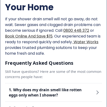
Your Home
If your shower drain smell will not go away, do not
wait. Sewer gases and clogged drain problems can
become serious if ignored. Call
0800 448 372
or
Book Online And Save $15
. Our experienced team is
ready to respond quickly and safely.
Water Works
provides trusted plumbing solutions to keep your
home fresh and safe.
Frequently Asked Questions
Still have questions? Here are some of the most common
concerns people have:
1. Why does my drain smell like rotten
eggs only when I shower?