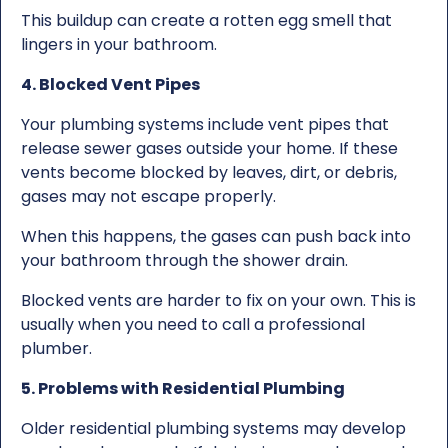
This buildup can create a rotten egg smell that
lingers in your bathroom.
4. Blocked Vent Pipes
Your plumbing systems include vent pipes that
release sewer gases outside your home. If these
vents become blocked by leaves, dirt, or debris,
gases may not escape properly.
When this happens, the gases can push back into
your bathroom through the shower drain.
Blocked vents are harder to fix on your own. This is
usually when you need to call a professional
plumber.
5. Problems with Residential Plumbing
Older residential plumbing systems may develop