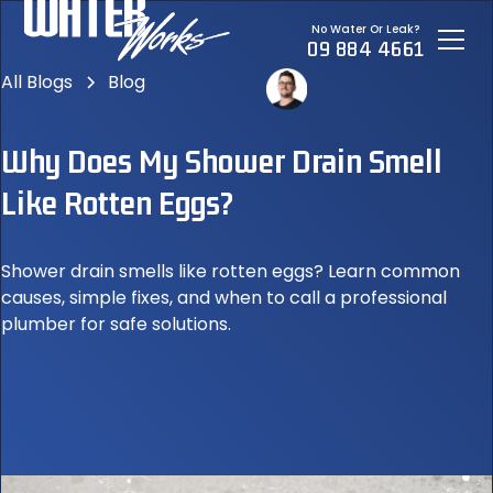
No Water Or Leak?
09 884 4661
All Blogs
Blog
Why Does My Shower Drain Smell
Like Rotten Eggs?
Shower drain smells like rotten eggs? Learn common
causes, simple fixes, and when to call a professional
plumber for safe solutions.