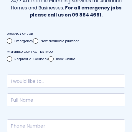
24/7 Affordable Plumbing Services for Auckland
Homes and Businesses.
For all emergency jobs
please call us on 09 884 4661.
URGENCY OF JOB
Emergency
Next available plumber
PREFERRED CONTACT METHOD
Request a Callback
Book Online