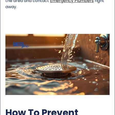
the area and contact
Emergency Plumbers
right
away.
How To Prevent