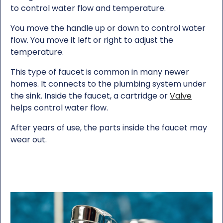
to control water flow and temperature.
You move the handle up or down to control water
flow. You move it left or right to adjust the
temperature.
This type of faucet is common in many newer
homes. It connects to the plumbing system under
the sink. Inside the faucet, a cartridge or
Valve
helps control water flow.
After years of use, the parts inside the faucet may
wear out.