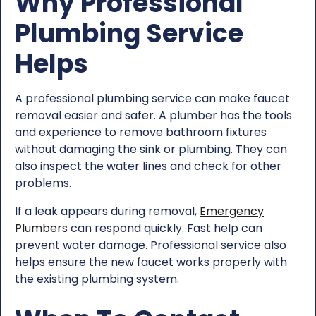
Why Professional
Plumbing Service
Helps
A professional plumbing service can make faucet
removal easier and safer. A plumber has the tools
and experience to remove bathroom fixtures
without damaging the sink or plumbing. They can
also inspect the water lines and check for other
problems.
If a leak appears during removal,
Emergency
Plumbers
can respond quickly. Fast help can
prevent water damage. Professional service also
helps ensure the new faucet works properly with
the existing plumbing system.