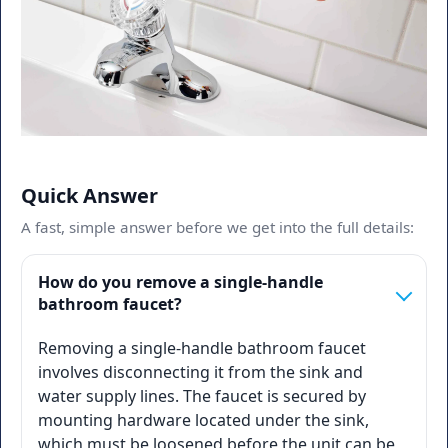
Quick Answer
A fast, simple answer before we get into the full details:
How do you remove a single-handle
bathroom faucet?
Removing a single-handle bathroom faucet
involves disconnecting it from the sink and
water supply lines. The faucet is secured by
mounting hardware located under the sink,
which must be loosened before the unit can be