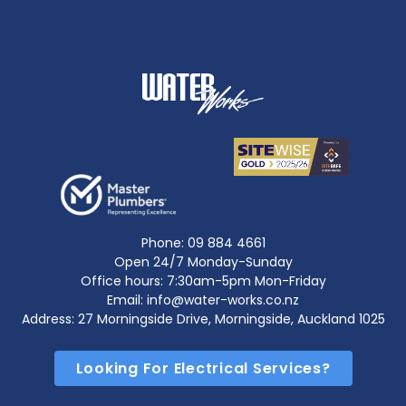
Phone:
09 884 4661
Open 24/7 Monday-Sunday
Office hours: 7:30am-5pm Mon-Friday
Email: info@water-works.co.nz
Address: 27 Morningside Drive, Morningside, Auckland 1025
Looking For Electrical Services?