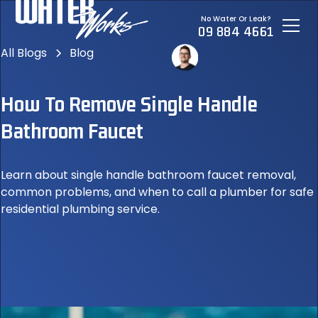
No Water Or Leak?
09 884 4661
All Blogs
Blog
How To Remove Single Handle
Bathroom Faucet
Learn about single handle bathroom faucet removal,
common problems, and when to call a plumber for safe
residential plumbing service.