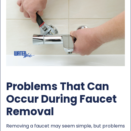
Problems That Can
Occur During Faucet
Removal
Removing a faucet may seem simple, but problems