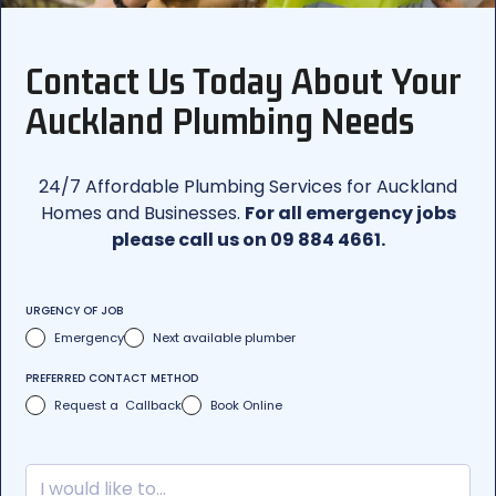
Contact Us Today About Your
Auckland Plumbing Needs
24/7 Affordable Plumbing Services for Auckland
Homes and Businesses.
For all emergency jobs
please call us on 09 884 4661.
URGENCY OF JOB
Emergency
Next available plumber
PREFERRED CONTACT METHOD
Request a Callback
Book Online