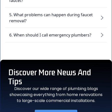
faucet?
5. What problems can happen during faucet
removal?
6. When should I call emergency plumbers?
Discover More
News And
Tips
Discover our wide range of plumbing blogs
showcasing everything from home renovations
to large-scale commercial installations.