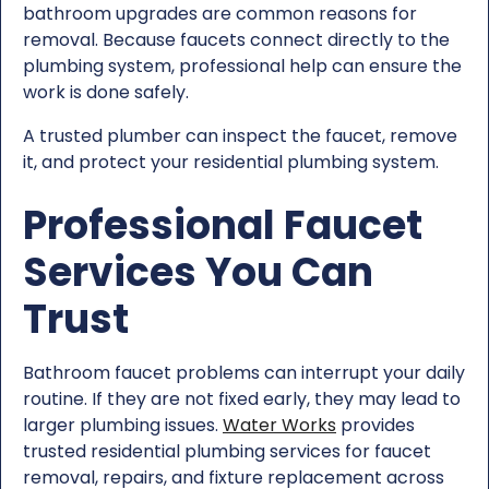
bathroom upgrades are common reasons for
removal. Because faucets connect directly to the
plumbing system, professional help can ensure the
work is done safely.
A trusted plumber can inspect the faucet, remove
it, and protect your residential plumbing system.
Professional Faucet
Services You Can
Trust
Bathroom faucet problems can interrupt your daily
routine. If they are not fixed early, they may lead to
larger plumbing issues.
Water Works
provides
trusted residential plumbing services for faucet
removal, repairs, and fixture replacement across