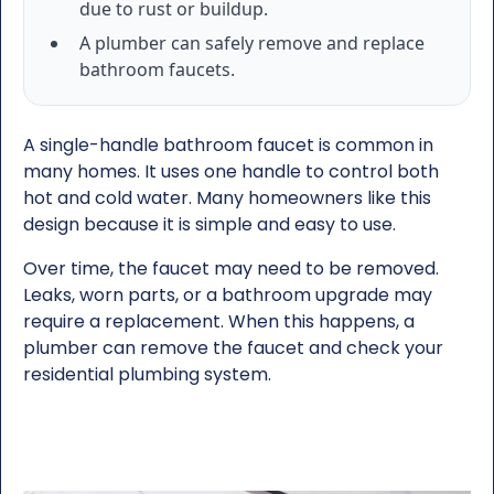
due to rust or buildup.
A plumber can safely remove and replace
bathroom faucets.
A single-handle bathroom faucet is common in
many homes. It uses one handle to control both
hot and cold water. Many homeowners like this
design because it is simple and easy to use.
Over time, the faucet may need to be removed.
Leaks, worn parts, or a bathroom upgrade may
require a replacement. When this happens, a
plumber can remove the faucet and check your
residential plumbing system.