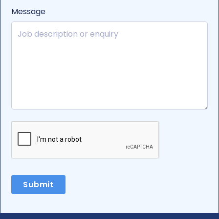
Message