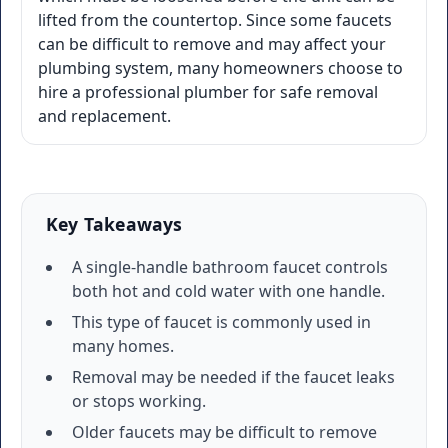
lifted from the countertop. Since some faucets
can be difficult to remove and may affect your
plumbing system, many homeowners choose to
hire a professional plumber for safe removal
and replacement.
Key Takeaways
A single-handle bathroom faucet controls
both hot and cold water with one handle.
This type of faucet is commonly used in
many homes.
Removal may be needed if the faucet leaks
or stops working.
Older faucets may be difficult to remove