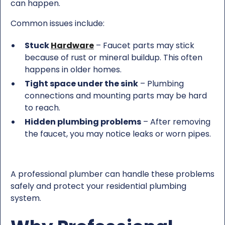
can happen.
Common issues include:
Stuck
Hardware
– Faucet parts may stick
because of rust or mineral buildup. This often
happens in older homes.
Tight space under the sink
– Plumbing
connections and mounting parts may be hard
to reach.
Hidden plumbing problems
– After removing
the faucet, you may notice leaks or worn pipes.
A professional plumber can handle these problems
safely and protect your residential plumbing
system.