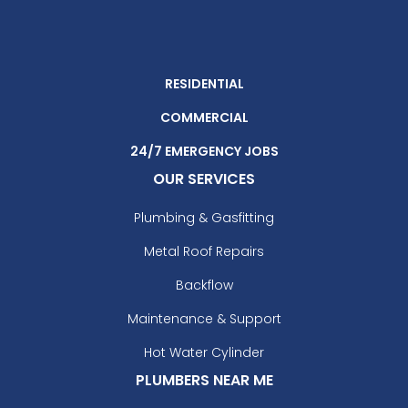
RESIDENTIAL
COMMERCIAL
24/7 EMERGENCY JOBS
OUR SERVICES
Plumbing & Gasfitting
Metal Roof Repairs
Backflow
Maintenance & Support
Hot Water Cylinder
PLUMBERS NEAR ME