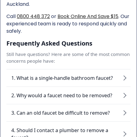
Auckland.
Call
0800 448 372
or
Book Online And Save $15
. Our
experienced team is ready to respond quickly and
safely.
Frequently Asked Questions
Still have questions? Here are some of the most common
concerns people have:
1. What is a single-handle bathroom faucet?
2. Why would a faucet need to be removed?
3. Can an old faucet be difficult to remove?
4. Should I contact a plumber to remove a