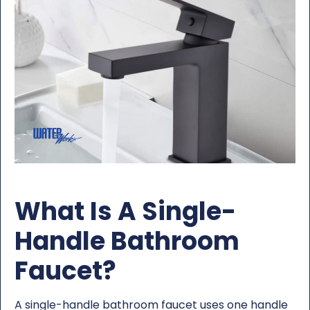
What Is A Single-
Handle Bathroom
Faucet?
A single-handle bathroom faucet uses one handle