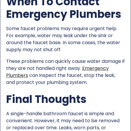
When To Contact
Emergency Plumbers
Some faucet problems may require urgent help.
For example, water may leak under the sink or
around the faucet base. In some cases, the water
supply may not shut off.
These problems can quickly cause water damage if
they are not handled right away.
Emergency
Plumbers
can inspect the faucet, stop the leak,
and protect your plumbing system.
Final Thoughts
A single-handle bathroom faucet is simple and
convenient. However, it may need to be removed
or replaced over time. Leaks, worn parts, or