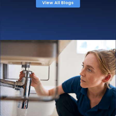
View All Blogs