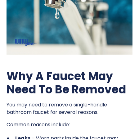
Why A Faucet May
Need To Be Removed
You may need to remove a single-handle
bathroom faucet for several reasons.
Common reasons include:
Leaks
– Worn parts inside the faucet may