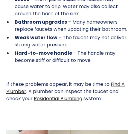
cause water to drip. Water may also collect
around the base of the sink.
Bathroom upgrades
– Many homeowners
replace faucets when updating their bathroom.
Weak water flow
– The faucet may not deliver
strong water pressure.
Hard-to-move handle
– The handle may
become stiff or difficult to move.
If these problems appear, it may be time to
Find A
Plumber
. A plumber can inspect the faucet and
check your
Residential Plumbing
system.