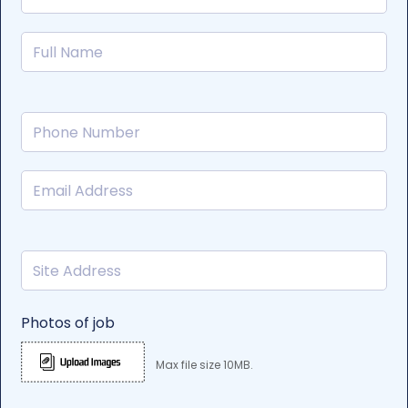
Photos of job
Max file size 10MB.