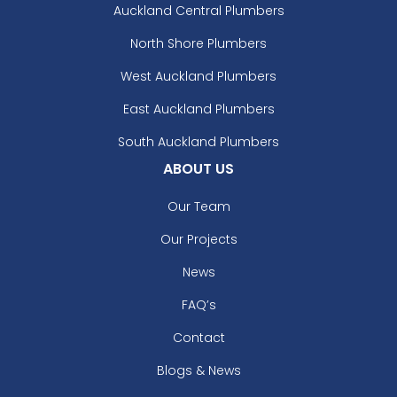
Auckland Central Plumbers
North Shore Plumbers
West Auckland Plumbers
East Auckland Plumbers
South Auckland Plumbers
ABOUT US
Our Team
Our Projects
News
FAQ’s
Contact
Blogs & News