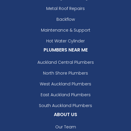
Metal Roof Repairs
Backflow
Maintenance & Support
Hot Water Cylinder
PLUMBERS NEAR ME
Auckland Central Plumbers
North Shore Plumbers
West Auckland Plumbers
East Auckland Plumbers
South Auckland Plumbers
ABOUT US
Our Team