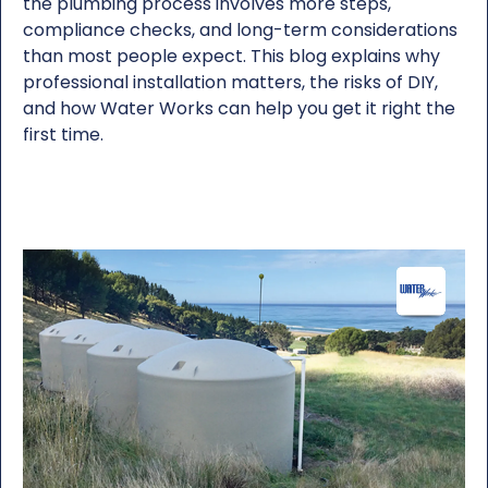
the plumbing process involves more steps,
compliance checks, and long-term considerations
than most people expect. This blog explains why
professional installation matters, the risks of DIY,
and how Water Works can help you get it right the
first time.