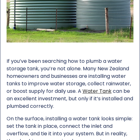
If you’ve been searching how to plumb a water
storage tank, you’re not alone. Many New Zealand
homeowners and businesses are installing water
tanks to improve water storage, collect rainwater,
or boost supply for daily use. A
Water Tank
can be
an excellent investment, but only if it’s installed and
plumbed correctly.
On the surface, installing a water tank looks simple:
set the tank in place, connect the inlet and
overflow, and tie it into your system. But in reality,