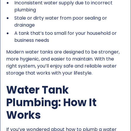
Inconsistent water supply due to incorrect
plumbing
Stale or dirty water from poor sealing or
drainage
A tank that’s too small for your household or
business needs
Modern water tanks are designed to be stronger,
more hygienic, and easier to maintain. With the
right system, you’ll enjoy safe and reliable water
storage that works with your lifestyle.
Water Tank
Plumbing: How It
Works
If you’ve wondered about how to plumb a water