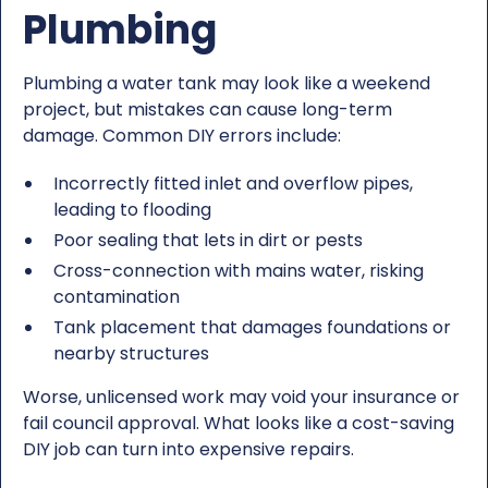
Plumbing
Plumbing a water tank may look like a weekend
project, but mistakes can cause long-term
damage. Common DIY errors include:
Incorrectly fitted inlet and overflow pipes,
leading to flooding
Poor sealing that lets in dirt or pests
Cross-connection with mains water, risking
contamination
Tank placement that damages foundations or
nearby structures
Worse, unlicensed work may void your insurance or
fail council approval. What looks like a cost-saving
DIY job can turn into expensive repairs.