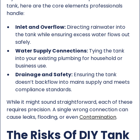
tank, here are the core elements professionals
handle:
Inlet and Overflow:
Directing rainwater into
the tank while ensuring excess water flows out
safely.
Water Supply Connections:
Tying the tank
into your existing plumbing for household or
business use.
Drainage and Safety:
Ensuring the tank
doesn’t backflow into mains supply and meets
compliance standards.
While it might sound straightforward, each of these
requires precision. A single wrong connection can
cause leaks, flooding, or even
Contamination
.
The Risks Of DIY Tank