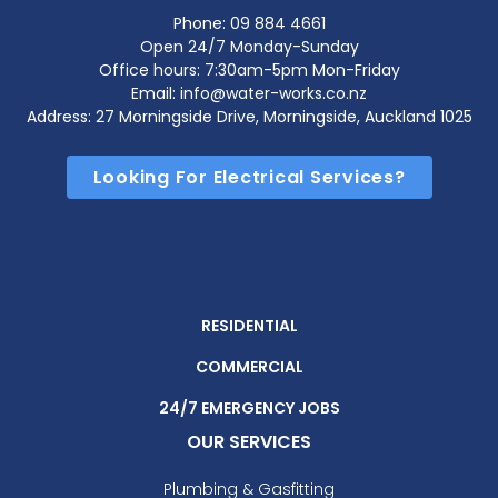
Phone:
09 884 4661
Open 24/7 Monday-Sunday
Office hours: 7:30am-5pm Mon-Friday
Email: info@water-works.co.nz
Address: 27 Morningside Drive, Morningside, Auckland 1025
Looking For Electrical Services?
RESIDENTIAL
COMMERCIAL
24/7 EMERGENCY JOBS
OUR SERVICES
Plumbing & Gasfitting