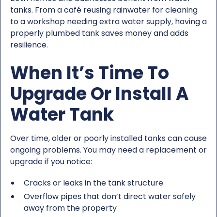
tanks. From a café reusing rainwater for cleaning
to a workshop needing extra water supply, having a
properly plumbed tank saves money and adds
resilience.
When It’s Time To
Upgrade Or Install A
Water Tank
Over time, older or poorly installed tanks can cause
ongoing problems. You may need a replacement or
upgrade if you notice:
Cracks or leaks in the tank structure
Overflow pipes that don’t direct water safely
away from the property