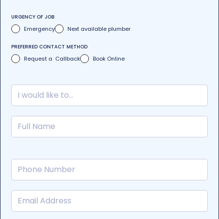
URGENCY OF JOB
Emergency
Next available plumber
PREFERRED CONTACT METHOD
Request a Callback
Book Online