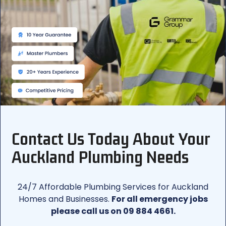
Contact Us Today About Your
Auckland Plumbing Needs
24/7 Affordable Plumbing Services for Auckland
Homes and Businesses.
For all emergency jobs
please call us on 09 884 4661.