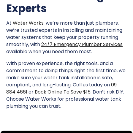
Experts
At
Water Works
, we’re more than just plumbers,
we’re trusted experts in installing and maintaining
water systems that keep your property running
smoothly, with
24/7 Emergency Plumber Services
available when you need them most.
With proven experience, the right tools, and a
commitment to doing things right the first time, we
make sure your water tank installation is safe,
compliant, and long-lasting. Call us today on
09
884 4661
or
Book Online To Save $15
. Don’t risk DIY.
Choose Water Works for professional water tank
plumbing you can trust.