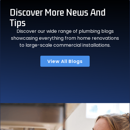
Discover More
News And
Tips
Discover our wide range of plumbing blogs
showcasing everything from home renovations
to large-scale commercial installations.
View All Blogs