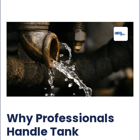
Why Professionals
Handle Tank