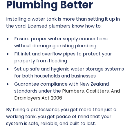
Plumbing Better
Installing a water tank is more than setting it up in
the yard. Licensed plumbers know how to:
Ensure proper water supply connections
without damaging existing plumbing
Fit inlet and overflow pipes to protect your
property from flooding
Set up safe and hygienic water storage systems
for both households and businesses
Guarantee compliance with New Zealand
standards under the
Plumbers, Gasfitters, And
Drainlayers Act 2006
By hiring a professional, you get more than just a
working tank, you get peace of mind that your
system is safe, reliable, and built to last.