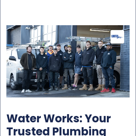
Water Works: Your
Trusted Plumbing