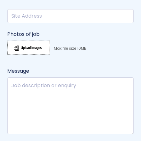
Photos of job
Max file size 10MB.
Message