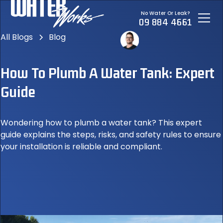
No Water Or Leak?
09 884 4661
All Blogs
Blog
How To Plumb A Water Tank: Expert
Guide
Wondering how to plumb a water tank? This expert
guide explains the steps, risks, and safety rules to ensure
your installation is reliable and compliant.