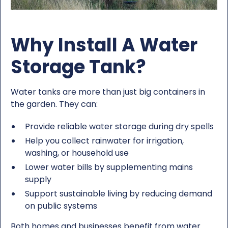
Why Install A Water
Storage Tank?
Water tanks are more than just big containers in
the garden. They can:
Provide reliable water storage during dry spells
Help you collect rainwater for irrigation,
washing, or household use
Lower water bills by supplementing mains
supply
Support sustainable living by reducing demand
on public systems
Both homes and businesses benefit from water