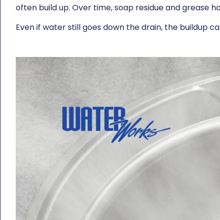
often build up. Over time, soap residue and grease h
Even if water still goes down the drain, the buildup