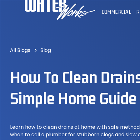
COMMERCIAL
R
All Blogs
Blog
How To Clean Drains
Simple Home Guide
Learn how to clean drains at home with safe metho
when to call a plumber for stubborn clogs and slow 