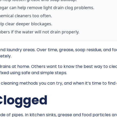
egar can help remove light drain clog problems.
emical cleaners too often.
lp clear deeper blockages.
ers if the water will not drain properly.
d laundry areas. Over time, grease, soap residue, and foo
etely.
drains at home. Others want to know the best way to cle
ixed using safe and simple steps.
 cleaning methods you can try, and when it’s time to find
Clogged
e of pipes. In kitchen sinks, grease and food particles a