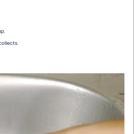
up.
collects.