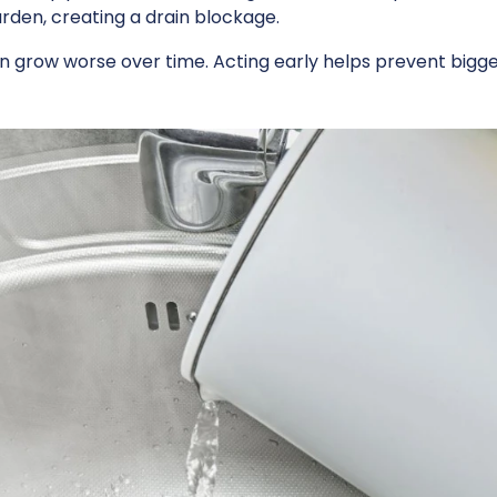
arden, creating a drain blockage.
 can grow worse over time. Acting early helps prevent big