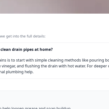
e get into the full details:
 clean drain pipes at home?
ins is to start with simple cleaning methods like pouring bo
 vinegar, and flushing the drain with hot water. For deeper
nal plumbing help.
o help loosen grease and soap buildup.