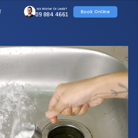
No Water Or Leak?
T
Book Online
09 884 4661