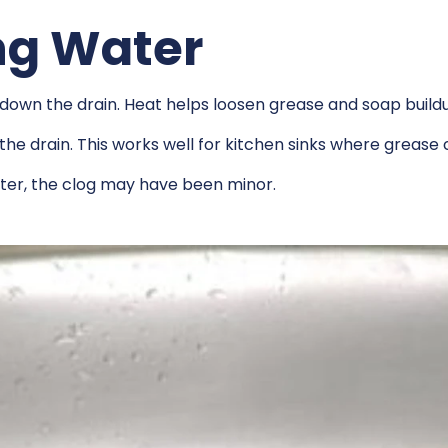
ing Water
er down the drain. Heat helps loosen grease and soap build
 the drain. This works well for kitchen sinks where grease 
water, the clog may have been minor.