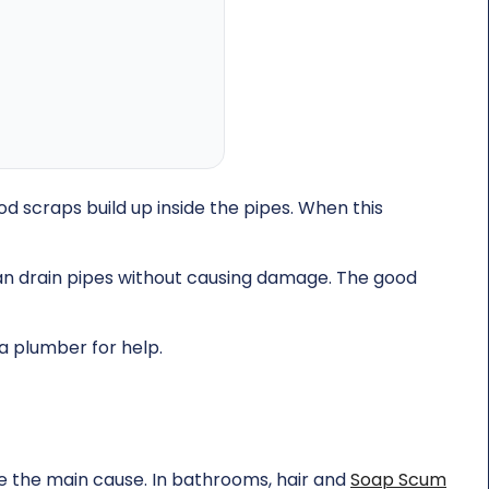
d scraps build up inside the pipes. When this
an drain pipes without causing damage. The good
 a plumber for help.
re the main cause. In bathrooms, hair and
Soap Scum