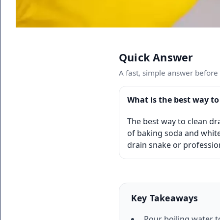
Quick Answer
A fast, simple answer before w
What is the best way to
The best way to clean dra
of baking soda and white
drain snake or professio
Key Takeaways
Pour boiling water t