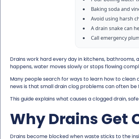
Baking soda and vin
Avoid using harsh ch
A drain snake can he
Call emergency plumb
Drains work hard every day in kitchens, bathrooms, an
happens, water moves slowly or stops flowing compl
Many people search for ways to learn how to clean 
news is that small drain clog problems can often be f
This guide explains what causes a clogged drain, safe
Why Drains Get 
Drains become blocked when waste sticks to the insid