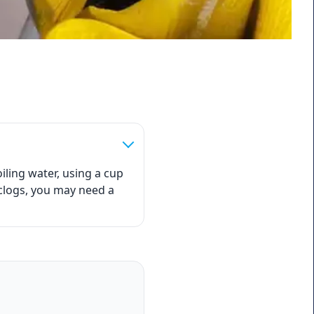
iling water, using a cup
 clogs, you may need a