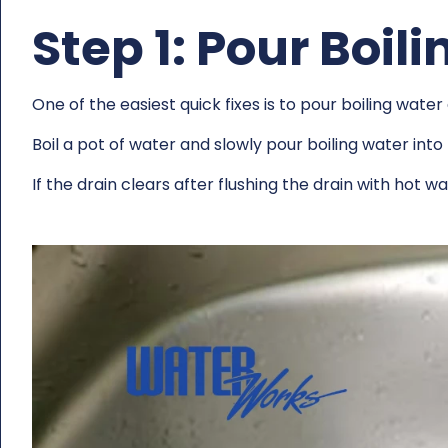
Step 1: Pour Boil
One of the easiest quick fixes is to pour boiling wat
Boil a pot of water and slowly pour boiling water into
If the drain clears after flushing the drain with hot 