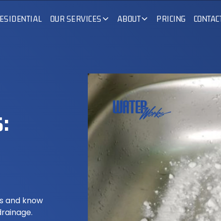
ESIDENTIAL
OUR SERVICES
ABOUT
PRICING
CONTAC
:
ds and know
drainage.