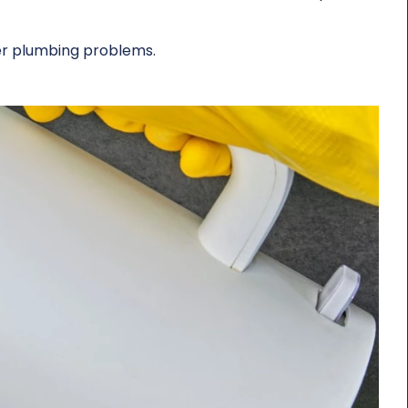
ger plumbing problems.