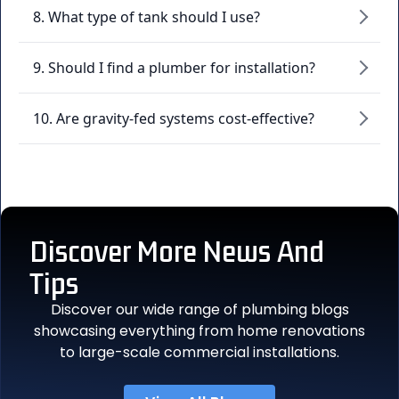
8. What type of tank should I use?
9. Should I find a plumber for installation?
10. Are gravity-fed systems cost-effective?
Discover More
News And
Tips
Discover our wide range of plumbing blogs
showcasing everything from home renovations
to large-scale commercial installations.