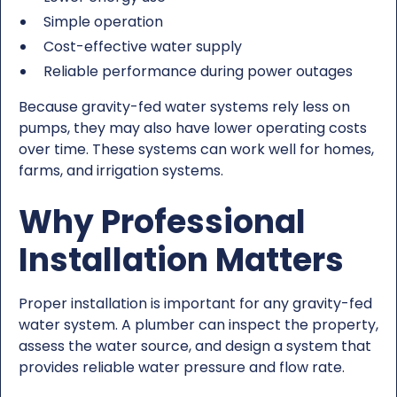
Simple operation
Cost-effective water supply
Reliable performance during power outages
Because gravity-fed water systems rely less on
pumps, they may also have lower operating costs
over time. These systems can work well for homes,
farms, and irrigation systems.
Why Professional
Installation Matters
Proper installation is important for any gravity-fed
water system. A plumber can inspect the property,
assess the water source, and design a system that
provides reliable water pressure and flow rate.