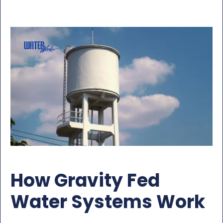
How Gravity Fed
Water Systems Work