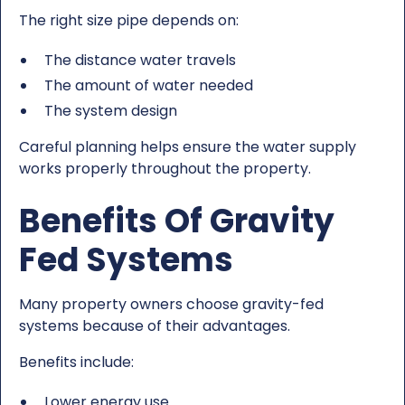
The right size pipe depends on:
The distance water travels
The amount of water needed
The system design
Careful planning helps ensure the water supply
works properly throughout the property.
Benefits Of Gravity
Fed Systems
Many property owners choose gravity-fed
systems because of their advantages.
Benefits include:
Lower energy use