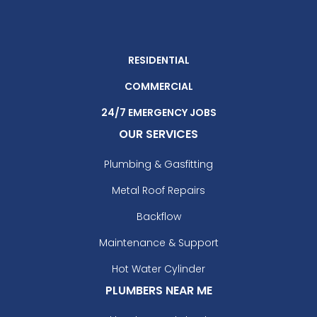
RESIDENTIAL
COMMERCIAL
24/7 EMERGENCY JOBS
OUR SERVICES
Plumbing & Gasfitting
Metal Roof Repairs
Backflow
Maintenance & Support
Hot Water Cylinder
PLUMBERS NEAR ME