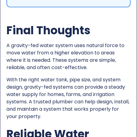
Final Thoughts
A gravity-fed water system uses natural force to
move water from a higher elevation to areas
where it is needed. These systems are simple,
reliable, and often cost-effective.
With the right water tank, pipe size, and system
design, gravity-fed systems can provide a steady
water supply for homes, farms, and irrigation
systems. A trusted plumber can help design, install,
and maintain a system that works properly for
your property.
Reliable Water