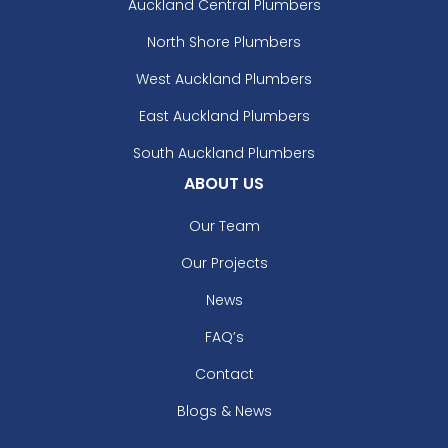
Auckland Central Plumbers
North Shore Plumbers
West Auckland Plumbers
East Auckland Plumbers
South Auckland Plumbers
ABOUT US
Our Team
Our Projects
News
FAQ’s
Contact
Blogs & News