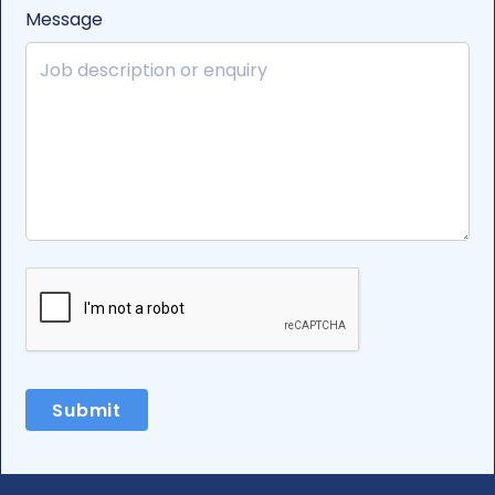
Message