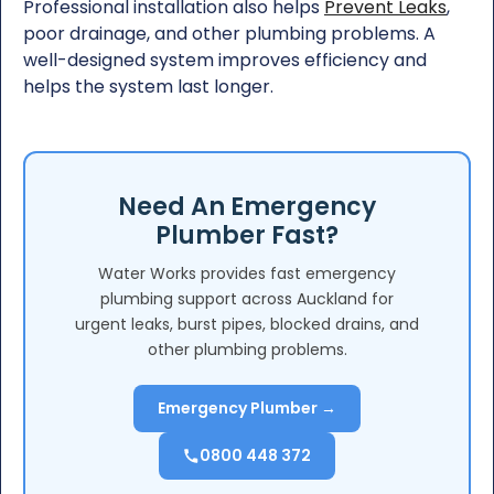
Professional installation also helps
Prevent Leaks
,
poor drainage, and other plumbing problems. A
well-designed system improves efficiency and
helps the system last longer.
Need An Emergency
Plumber Fast?
Water Works provides fast emergency
plumbing support across Auckland for
urgent leaks, burst pipes, blocked drains, and
other plumbing problems.
Emergency Plumber →
0800 448 372