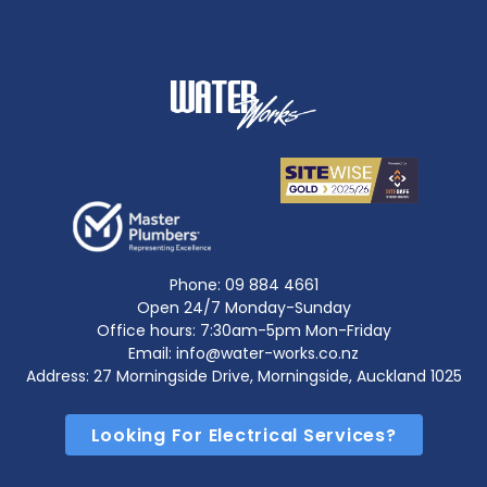
Phone:
09 884 4661
Open 24/7 Monday-Sunday
Office hours: 7:30am-5pm Mon-Friday
Email: info@water-works.co.nz
Address: 27 Morningside Drive, Morningside, Auckland 1025
Looking For Electrical Services?