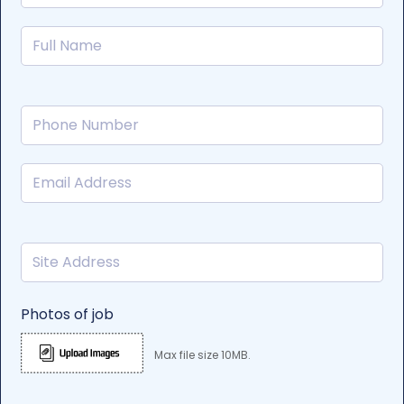
Photos of job
Max file size 10MB.