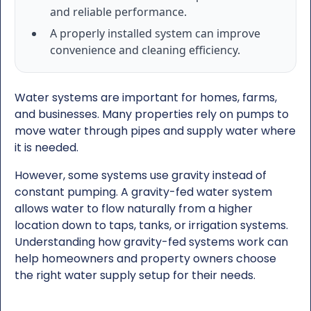
and reliable performance.
A properly installed system can improve
convenience and cleaning efficiency.
Water systems are important for homes, farms,
and businesses. Many properties rely on pumps to
move water through pipes and supply water where
it is needed.
However, some systems use gravity instead of
constant pumping. A gravity-fed water system
allows water to flow naturally from a higher
location down to taps, tanks, or irrigation systems.
Understanding how gravity-fed systems work can
help homeowners and property owners choose
the right water supply setup for their needs.