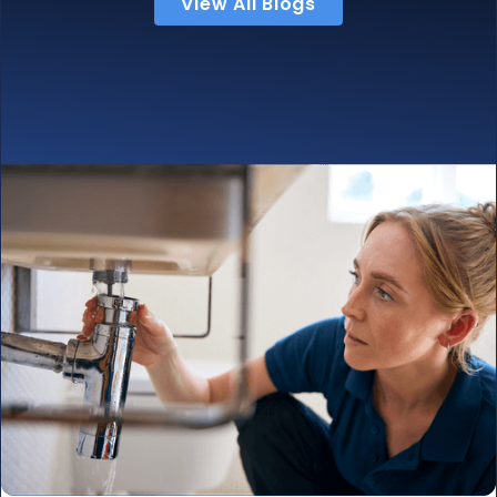
View All Blogs