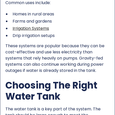
Common uses include:
Homes in rural areas
Farms and gardens
Irrigation Systems
Drip irrigation setups
These systems are popular because they can be
cost-effective and use less electricity than
systems that rely heavily on pumps. Gravity-fed
systems can also continue working during power
outages if water is already stored in the tank.
Choosing The Right
Water Tank
The water tank is a key part of the system. The