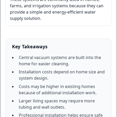
farms, and irrigation systems because they can
provide a simple and energy-efficient water
supply solution.
Key Takeaways
Central vacuum systems are built into the
home for easier cleaning.
Installation costs depend on home size and
system design.
Costs may be higher in existing homes
because of additional installation work.
Larger living spaces may require more
tubing and wall outlets.
Professional installation helps ensure safe