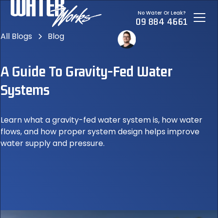
No Water Or Leak?
09 884 4661
All Blogs
Blog
A Guide To Gravity-Fed Water
Systems
Learn what a gravity-fed water system is, how water
flows, and how proper system design helps improve
water supply and pressure.