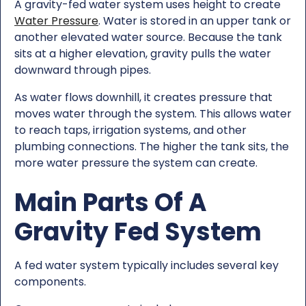
A gravity-fed water system uses height to create
Water Pressure
. Water is stored in an upper tank or
another elevated water source. Because the tank
sits at a higher elevation, gravity pulls the water
downward through pipes.
As water flows downhill, it creates pressure that
moves water through the system. This allows water
to reach taps, irrigation systems, and other
plumbing connections. The higher the tank sits, the
more water pressure the system can create.
Main Parts Of A
Gravity Fed System
A fed water system typically includes several key
components.