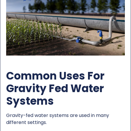
Common Uses For
Gravity Fed Water
Systems
Gravity-fed water systems are used in many
different settings.