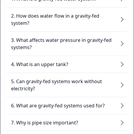
2. How does water flow in a gravity-fed
system?
3. What affects water pressure in gravity-fed
systems?
4. What is an upper tank?
5. Can gravity-fed systems work without
electricity?
6. What are gravity-fed systems used for?
7. Why is pipe size important?