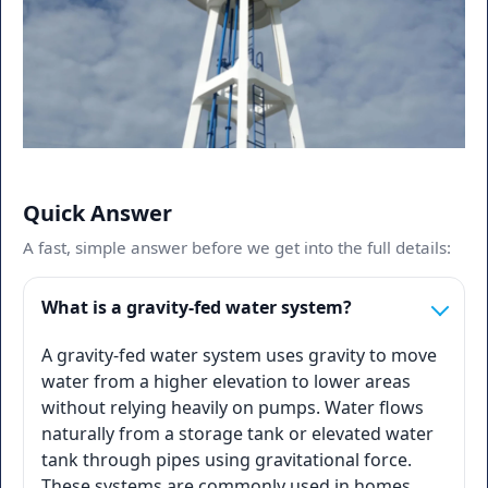
Quick Answer
A fast, simple answer before we get into the full details:
What is a gravity-fed water system?
A gravity-fed water system uses gravity to move
water from a higher elevation to lower areas
without relying heavily on pumps. Water flows
naturally from a storage tank or elevated water
tank through pipes using gravitational force.
These systems are commonly used in homes,