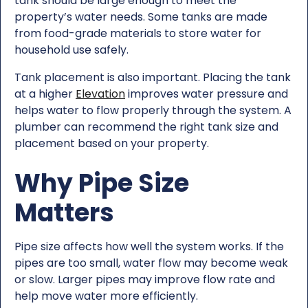
tank should be large enough to meet the
property’s water needs. Some tanks are made
from food-grade materials to store water for
household use safely.
Tank placement is also important. Placing the tank
at a higher
Elevation
improves water pressure and
helps water to flow properly through the system. A
plumber can recommend the right tank size and
placement based on your property.
Why Pipe Size
Matters
Pipe size affects how well the system works. If the
pipes are too small, water flow may become weak
or slow. Larger pipes may improve flow rate and
help move water more efficiently.