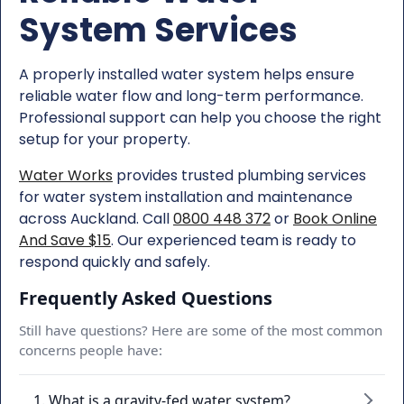
System Services
A properly installed water system helps ensure
reliable water flow and long-term performance.
Professional support can help you choose the right
setup for your property.
Water Works
provides trusted plumbing services
for water system installation and maintenance
across Auckland. Call
0800 448 372
or
Book Online
And Save $15
. Our experienced team is ready to
respond quickly and safely.
Frequently Asked Questions
Still have questions? Here are some of the most common
concerns people have:
1. What is a gravity-fed water system?