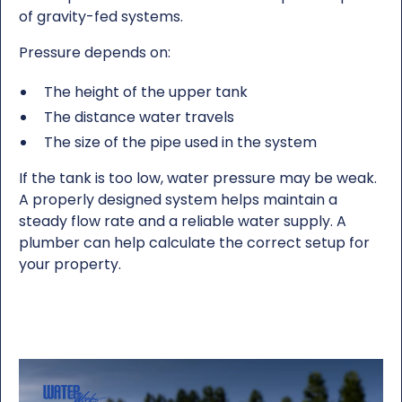
of gravity-fed systems.
Pressure depends on:
The height of the upper tank
The distance water travels
The size of the pipe used in the system
If the tank is too low, water pressure may be weak.
A properly designed system helps maintain a
steady flow rate and a reliable water supply. A
plumber can help calculate the correct setup for
your property.