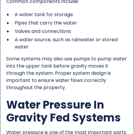
Common components include:
A water tank for storage
Pipes that carry the water
Valves and connections
A water source, such as rainwater or stored
water
Some systems may also use pumps to pump water
into the upper tank before gravity moves it
through the system. Proper system design is
important to ensure water flows correctly
throughout the property.
Water Pressure In
Gravity Fed Systems
Water pressure is one of the most important parts