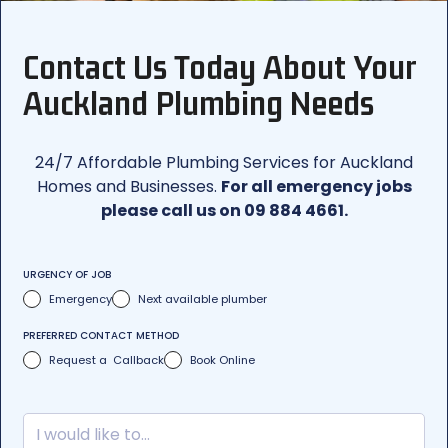
Contact Us Today About Your
Auckland Plumbing Needs
24/7 Affordable Plumbing Services for Auckland
Homes and Businesses.
For all emergency jobs
please call us on 09 884 4661.
URGENCY OF JOB
Emergency
Next available plumber
PREFERRED CONTACT METHOD
Request a Callback
Book Online