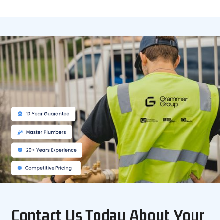
Contact Us Today About Your