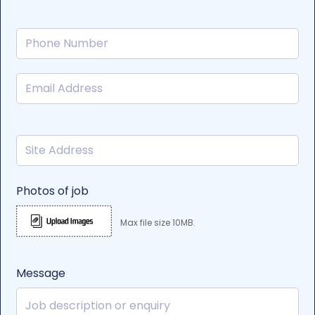
Photos of job
Max file size 10MB.
Message