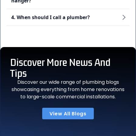
hanger?
4. When should I call a plumber?
Discover More
News And
Tips
Discover our wide range of plumbing blogs
showcasing everything from home renovations
to large-scale commercial installations.
View All Blogs