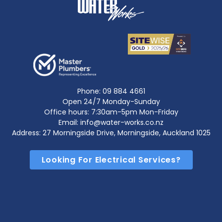
Phone:
09 884 4661
Open 24/7 Monday-Sunday
Office hours: 7:30am-5pm Mon-Friday
Email: info@water-works.co.nz
Address: 27 Morningside Drive, Morningside, Auckland 1025
Looking For Electrical Services?