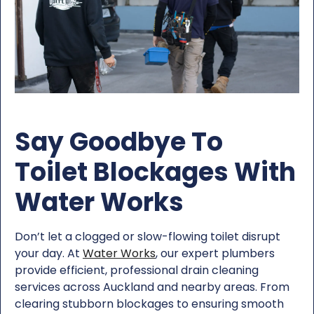
Say Goodbye To
Toilet Blockages With
Water Works
Don’t let a clogged or slow-flowing toilet disrupt
your day. At
Water Works
, our expert plumbers
provide efficient, professional drain cleaning
services across Auckland and nearby areas. From
clearing stubborn blockages to ensuring smooth