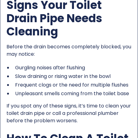
Signs Your Toilet
Drain Pipe Needs
Cleaning
Before the drain becomes completely blocked, you
may notice:
Gurgling noises after flushing
Slow draining or rising water in the bowl
Frequent clogs or the need for multiple flushes
Unpleasant smells coming from the toilet base
If you spot any of these signs, it’s time to clean your
toilet drain pipe or call a professional plumber
before the problem worsens.