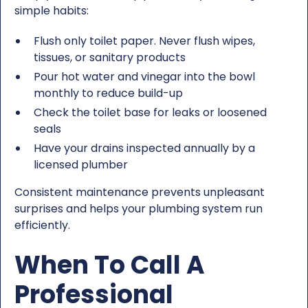
simple habits:
Flush only toilet paper. Never flush wipes,
tissues, or sanitary products
Pour hot water and vinegar into the bowl
monthly to reduce build-up
Check the toilet base for leaks or loosened
seals
Have your drains inspected annually by a
licensed plumber
Consistent maintenance prevents unpleasant
surprises and helps your plumbing system run
efficiently.
When To Call A
Professional