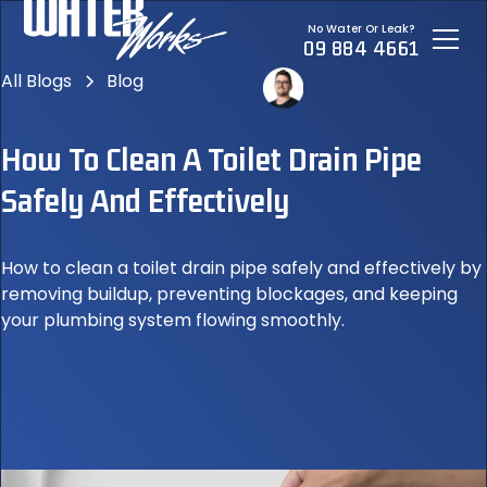
No Water Or Leak?
09 884 4661
All Blogs
Blog
How To Clean A Toilet Drain Pipe
Safely And Effectively
How to clean a toilet drain pipe safely and effectively by
removing buildup, preventing blockages, and keeping
your plumbing system flowing smoothly.