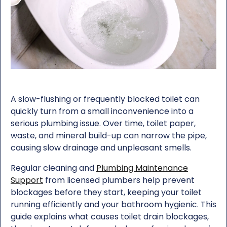
A slow-flushing or frequently blocked toilet can
quickly turn from a small inconvenience into a
serious plumbing issue. Over time, toilet paper,
waste, and mineral build-up can narrow the pipe,
causing slow drainage and unpleasant smells.
Regular cleaning and
Plumbing Maintenance
Support
from licensed plumbers help prevent
blockages before they start, keeping your toilet
running efficiently and your bathroom hygienic. This
guide explains what causes toilet drain blockages,