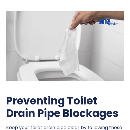
Preventing Toilet
Drain Pipe Blockages
Keep your toilet drain pipe clear by following these