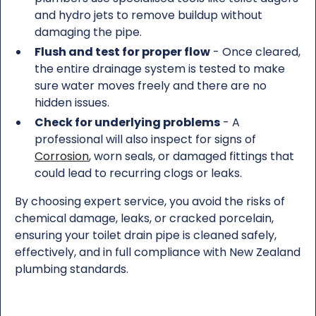
and hydro jets to remove buildup without
damaging the pipe.
Flush and test for proper flow
- Once cleared,
the entire drainage system is tested to make
sure water moves freely and there are no
hidden issues.
Check for underlying problems
- A
professional will also inspect for signs of
Corrosion
, worn seals, or damaged fittings that
could lead to recurring clogs or leaks.
By choosing expert service, you avoid the risks of
chemical damage, leaks, or cracked porcelain,
ensuring your toilet drain pipe is cleaned safely,
effectively, and in full compliance with New Zealand
plumbing standards.