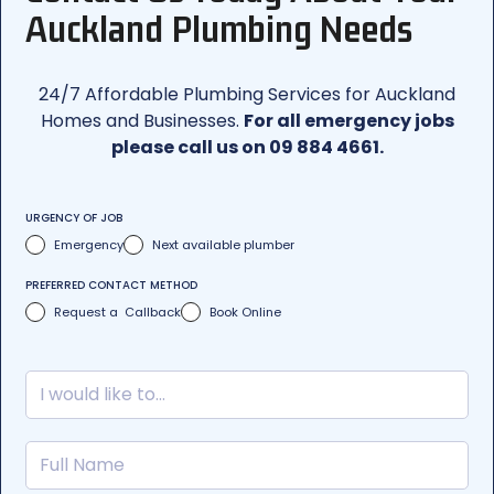
Auckland Plumbing Needs
24/7 Affordable Plumbing Services for Auckland
Homes and Businesses.
For all emergency jobs
please call us on 09 884 4661.
URGENCY OF JOB
Emergency
Next available plumber
PREFERRED CONTACT METHOD
Request a Callback
Book Online