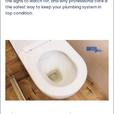
the signs to watch for, and why professional care is
the safest way to keep your plumbing system in
top condition.