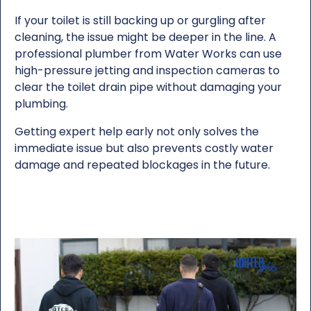
If your toilet is still backing up or gurgling after
cleaning, the issue might be deeper in the line. A
professional plumber from Water Works can use
high-pressure jetting and inspection cameras to
clear the toilet drain pipe without damaging your
plumbing.
Getting expert help early not only solves the
immediate issue but also prevents costly water
damage and repeated blockages in the future.