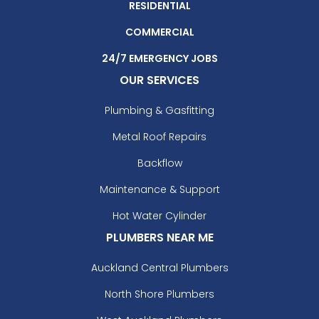
RESIDENTIAL
COMMERCIAL
24/7 EMERGENCY JOBS
OUR SERVICES
Plumbing & Gasfitting
Metal Roof Repairs
Backflow
Maintenance & Support
Hot Water Cylinder
PLUMBERS NEAR ME
Auckland Central Plumbers
North Shore Plumbers