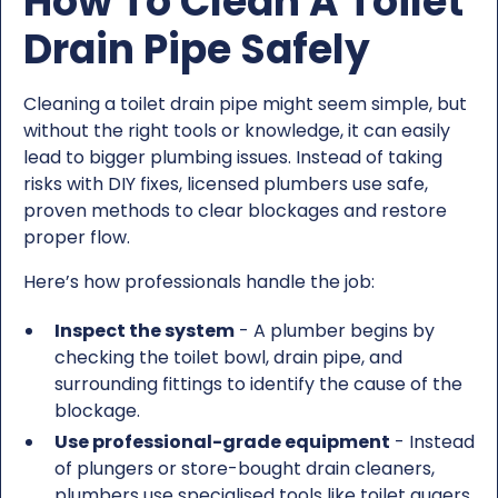
How To Clean A Toilet
Drain Pipe Safely
Cleaning a toilet drain pipe might seem simple, but
without the right tools or knowledge, it can easily
lead to bigger plumbing issues. Instead of taking
risks with DIY fixes, licensed plumbers use safe,
proven methods to clear blockages and restore
proper flow.
Here’s how professionals handle the job:
Inspect the system
- A plumber begins by
checking the toilet bowl, drain pipe, and
surrounding fittings to identify the cause of the
blockage.
Use professional-grade equipment
- Instead
of plungers or store-bought drain cleaners,
plumbers use specialised tools like toilet augers