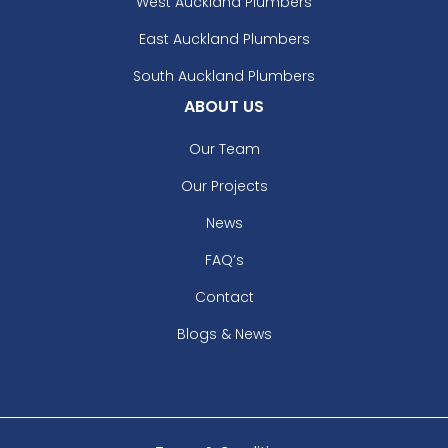
West Auckland Plumbers
East Auckland Plumbers
South Auckland Plumbers
ABOUT US
Our Team
Our Projects
News
FAQ’s
Contact
Blogs & News