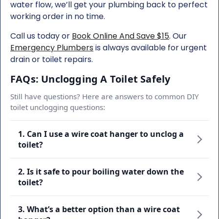
water flow, we’ll get your plumbing back to perfect
working order in no time.
Call us today or
Book Online And Save $15
. Our
Emergency Plumbers
is always available for urgent
drain or toilet repairs.
FAQs: Unclogging A Toilet Safely
Still have questions? Here are answers to common DIY
toilet unclogging questions:
1. Can I use a wire coat hanger to unclog a
toilet?
2. Is it safe to pour boiling water down the
toilet?
3. What’s a better option than a wire coat